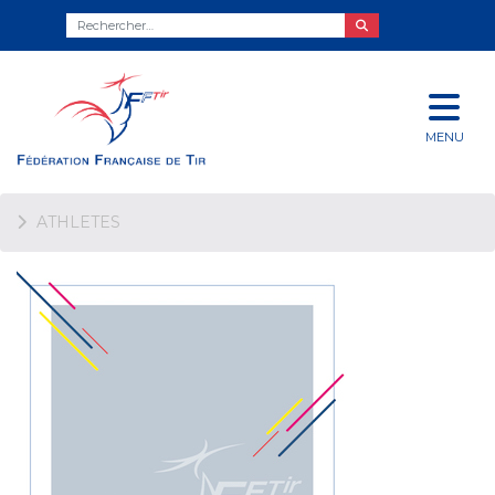
MENU
ATHLETES